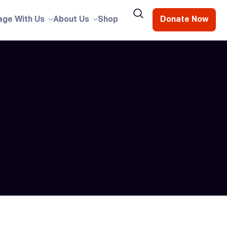
age With Us
About Us
Shop
Donate Now