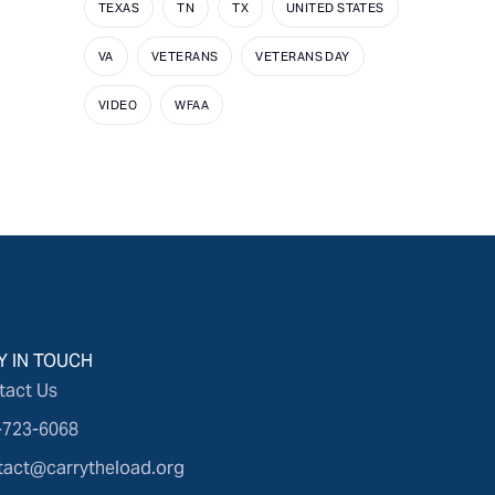
TEXAS
TN
TX
UNITED STATES
VA
VETERANS
VETERANS DAY
VIDEO
WFAA
Y IN TOUCH
tact Us
-723-6068
tact@carrytheload.org