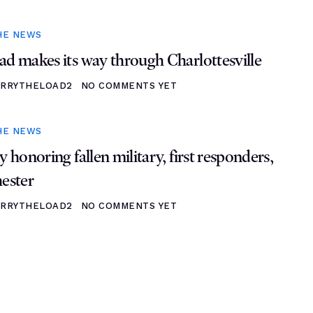
HE NEWS
ad makes its way through Charlottesville
RRYTHELOAD2
NO COMMENTS YET
HE NEWS
y honoring fallen military, first responders,
hester
RRYTHELOAD2
NO COMMENTS YET