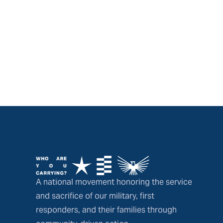
A national movement honoring the service
and sacrifice of our military, first
responders, and their families through