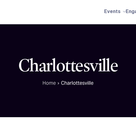
Events
Eng
Charlottesville
Home
Charlottesville