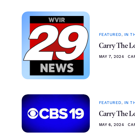
FEATURED
,
IN T
Carry The Lo
MAY 7, 2024
CA
FEATURED
,
IN T
Carry The Lo
MAY 6, 2024
CA