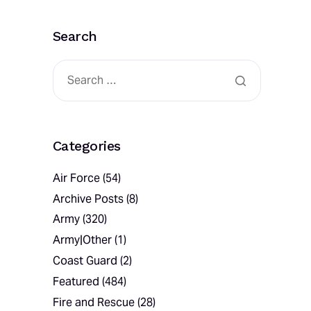
Search
Categories
Air Force
(54)
Archive Posts
(8)
Army
(320)
Army|Other
(1)
Coast Guard
(2)
Featured
(484)
Fire and Rescue
(28)