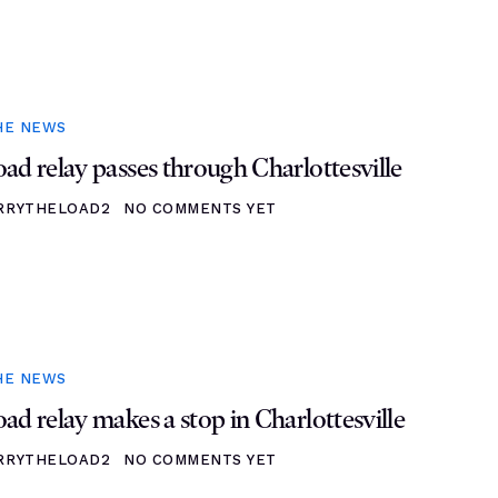
HE NEWS
ad relay passes through Charlottesville
RRYTHELOAD2
NO COMMENTS YET
HE NEWS
ad relay makes a stop in Charlottesville
RRYTHELOAD2
NO COMMENTS YET