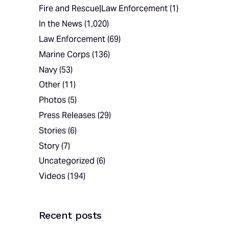
Fire and Rescue|Law Enforcement
(1)
In the News
(1,020)
Law Enforcement
(69)
Marine Corps
(136)
Navy
(53)
Other
(11)
Photos
(5)
Press Releases
(29)
Stories
(6)
Story
(7)
Uncategorized
(6)
Videos
(194)
Recent posts