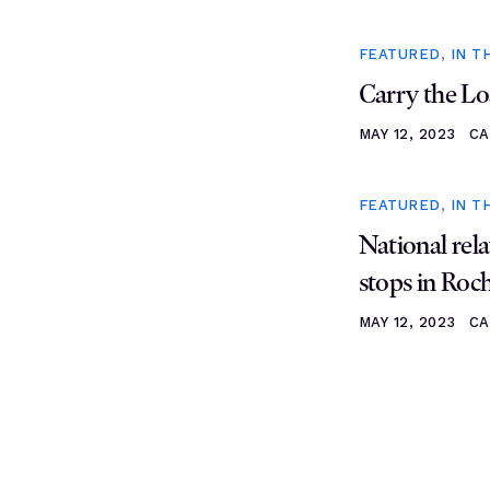
FEATURED
,
IN T
Carry the Lo
MAY 12, 2023
CA
FEATURED
,
IN T
National rela
stops in Roc
MAY 12, 2023
CA