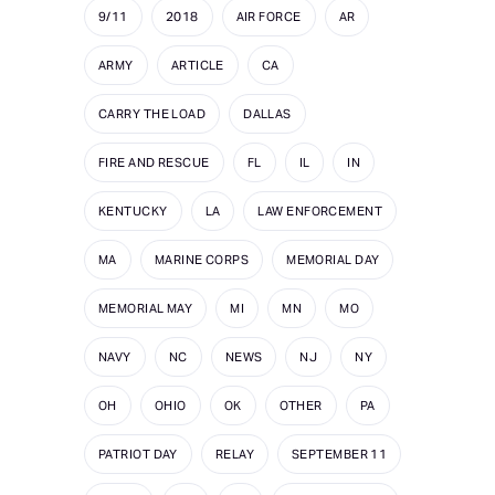
9/11
2018
AIR FORCE
AR
ARMY
ARTICLE
CA
CARRY THE LOAD
DALLAS
FIRE AND RESCUE
FL
IL
IN
KENTUCKY
LA
LAW ENFORCEMENT
MA
MARINE CORPS
MEMORIAL DAY
MEMORIAL MAY
MI
MN
MO
NAVY
NC
NEWS
NJ
NY
OH
OHIO
OK
OTHER
PA
PATRIOT DAY
RELAY
SEPTEMBER 11