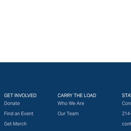
GET INVOLVED
CARRY THE LOAD
STA
Donate
Who We Are
Con
Find an Event
Our Team
214
Get Merch
con