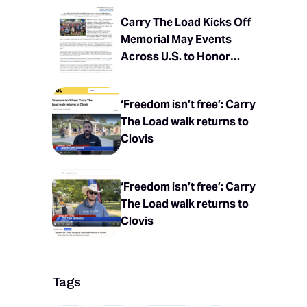
Carry The Load Kicks Off
Memorial May Events
Across U.S. to Honor
Fallen Heroes
‘Freedom isn’t free’: Carry
The Load walk returns to
Clovis
‘Freedom isn’t free’: Carry
The Load walk returns to
Clovis
Tags