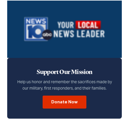
Support Our Mission
Help us honor and remember the sacrifices made by
our military, first responders, and their families.
Donate Now