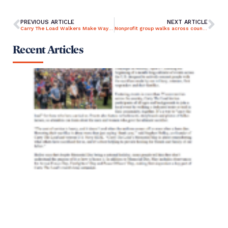
PREVIOUS ARTICLE
NEXT ARTICLE
Carry The Load Walkers Make Way Through Middletown, Langhorne
Nonprofit group walks across country to raise awareness of true meaning of Memorial Day
Recent Articles