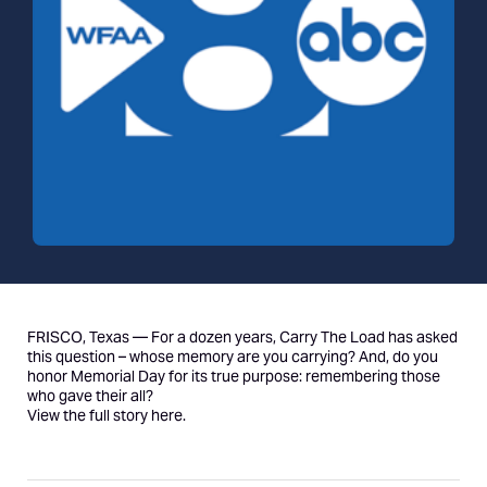
FRISCO, Texas — For a dozen years, Carry The Load has asked
this question – whose memory are you carrying? And, do you
honor Memorial Day for its true purpose: remembering those
who gave their all?
View the full story
here
.