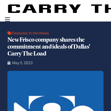
Events
Featured
,
In the News
New Frisco company shares the
Engage With Us
commitment and ideals of Dallas’
About Us
Carry The Load
Shop
May 5, 2023