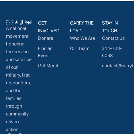
GET
CARRY THE
STAY IN
A national
INVOLVED
LOAD
TOUCH
movement
Donate
Who We Are
Contact Us
honoring
Find an
Our Team
214-723-
the service
Event
6068
and sacrifice
Get Merch
contact@carryt
of our
military, first
responders,
and their
families
through
community-
driven
action.