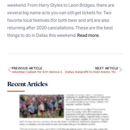
weekend. From Harry Styles to Leon Bridges, there are
several big name acts you can still get tickets for. Two
favorite local festivals (for both beer and art) are also
returning after 2020 cancellations. These are the best
things to do in Dallas this weekend.
Read more.
PREVIOUS ARTICLE
NEXT ARTICLE
Volunteer Callout For 9/11 Service At Bay Pines National Cemetery
Dallas Nonprofit to Hold Events This Weekend to Commemorate the 20th Anniversary of 9/11
Recent Articles