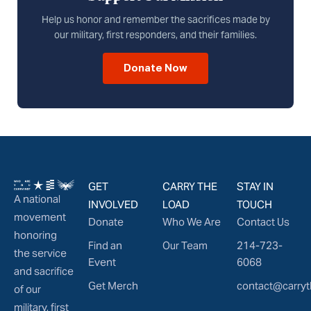
Help us honor and remember the sacrifices made by
our military, first responders, and their families.
Donate Now
GET
CARRY THE
STAY IN
A national
INVOLVED
LOAD
TOUCH
movement
Donate
Who We Are
Contact Us
honoring
Find an
Our Team
214-723-
the service
Event
6068
and sacrifice
Get Merch
contact@carryt
of our
military, first