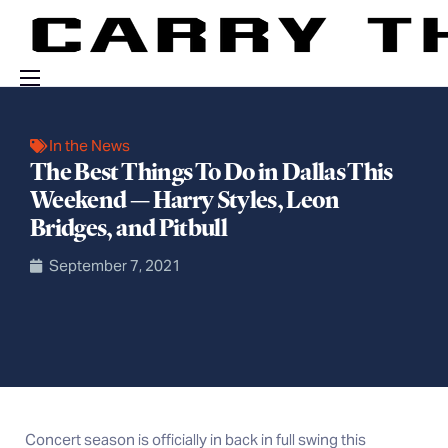
Events
In the News
Engage With Us
The Best Things To Do in Dallas This
Weekend — Harry Styles, Leon
About Us
Bridges, and Pitbull
Shop
September 7, 2021
C
oncert season is officially in back in full swing this