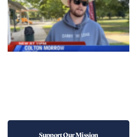
Support Our Mission