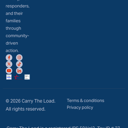
responders,
and their
families
through
community-
driven
action.
Terms & conditions
© 2026 Carry The Load.
Privacy policy
All rights reserved.