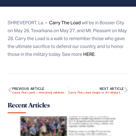
SHREVEPORT, La. –
Carry The Load
will be in Bossier City
on May 26, Texarkana on May 27, and Mt. Pleasant on May
28. Carry the Load is a walk to remember those who gave
the ultimate sacrifice to defend our country, and to honor
those in the military today. See more
HERE
.
PREVIOUS ARTICLE
NEXT ARTICLE
Carry The Load – Honoring veterans across the country
Carry The Load stops in Tri-State to honor fallen military, first responders
Recent Articles