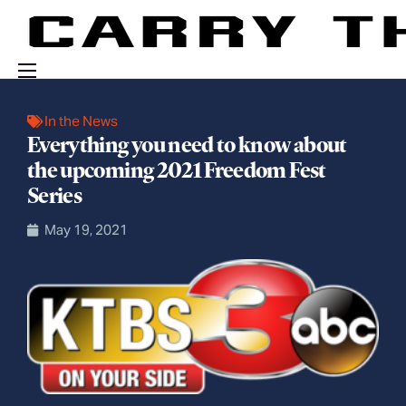
Events
In the News
Everything you need to know about
Engage With Us
the upcoming 2021 Freedom Fest
About Us
Series
Shop
May 19, 2021