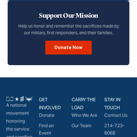
Support Our Mission
Help us honor and remember the sacrifices made by
our military, first responders, and their families.
Donate Now
GET
CARRY THE
STAY IN
A national
INVOLVED
LOAD
TOUCH
movement
Donate
Who We Are
Contact Us
honoring
Find an
Our Team
214-723-
the service
Event
6068
and sacrifice