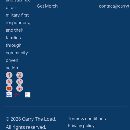
Get Merch
contact@carryt
of our
military, first
responders,
and their
families
through
community-
driven
action.
Terms & conditions
© 2026 Carry The Load.
Privacy policy
All rights reserved.