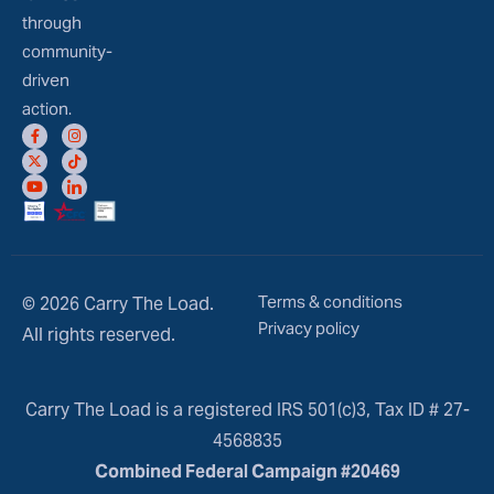
through
community-
driven
action.
Terms & conditions
© 2026 Carry The Load.
Privacy policy
All rights reserved.
Carry The Load is a registered IRS 501(c)3, Tax ID # 27-
4568835
Combined Federal Campaign #20469