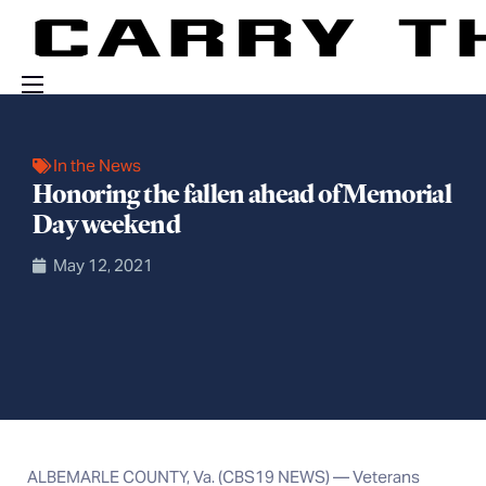
Events
In the News
Engage With Us
Honoring the fallen ahead of Memorial
About Us
Day weekend
Shop
May 12, 2021
ALBEMARLE COUNTY, Va. (CBS19 NEWS) — Veterans