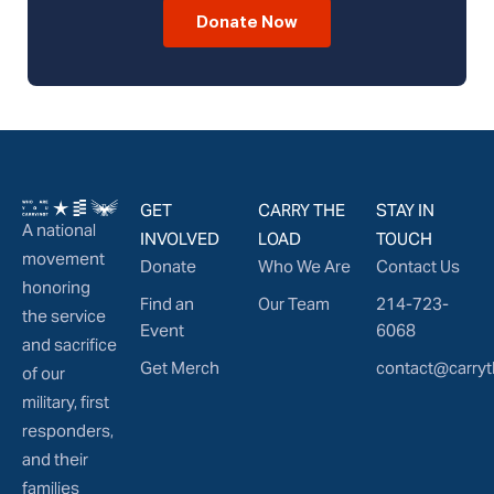
Donate Now
GET
CARRY THE
STAY IN
A national
INVOLVED
LOAD
TOUCH
movement
Donate
Who We Are
Contact Us
honoring
Find an
Our Team
214-723-
the service
Event
6068
and sacrifice
Get Merch
contact@carryt
of our
military, first
responders,
and their
families