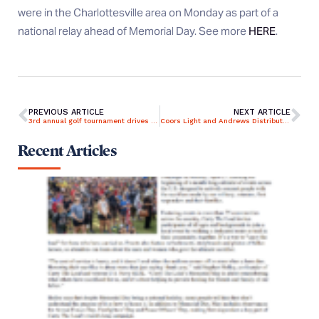
were in the Charlottesville area on Monday as part of a
national relay ahead of Memorial Day. See more
HERE
.
PREVIOUS ARTICLE
NEXT ARTICLE
3rd annual golf tournament drives to help Dallas-area homeless veterans
Coors Light and Andrews Distributing supports Carry The Load in DFW
Recent Articles