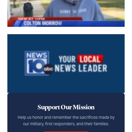
Support Our Mission
Help us honor and remember the sacrifices made by
our military, first responders, and their families.