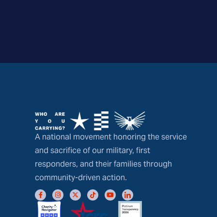
A national movement honoring the service
and sacrifice of our military, first
responders, and their families through
community-driven action.