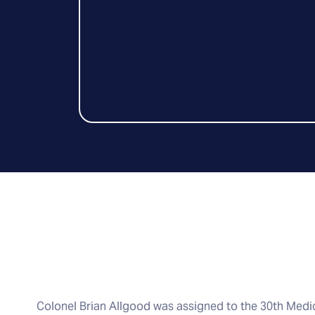
Colonel Brian Allgood was assigned to the 30th Med