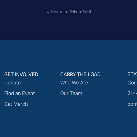
← Return to Tribute Wall
GET INVOLVED
CARRY THE LOAD
STA
Donate
Who We Are
Con
Find an Event
Our Team
214
Get Merch
con