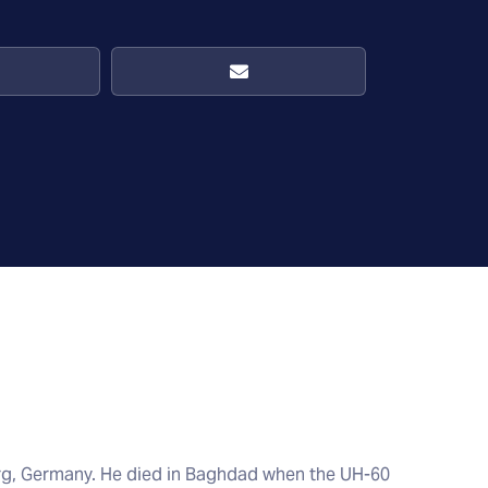
rg, Germany. He died in Baghdad when the UH-60