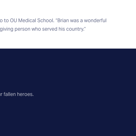
go to OU Medical School. “Brian was a wonderful
 giving person who served his country.”
r fallen heroes.