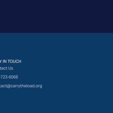
Y IN TOUCH
tact Us
-723-6068
tact@carrytheload.org