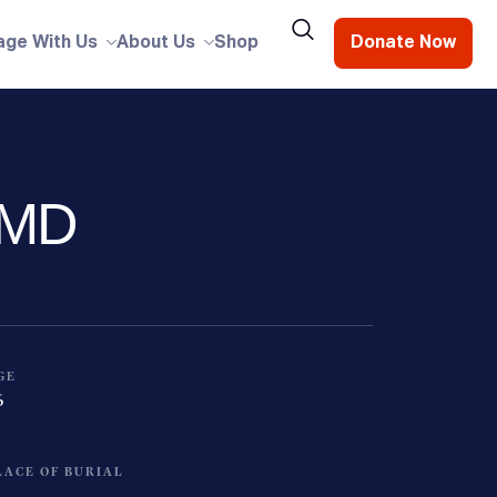
age With Us
About Us
Shop
Donate Now
, MD
GE
6
LACE OF BURIAL