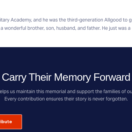
itary Academy, and he was the third-generation Allgood to 
a wonderful brother, son, husband, and father. He just was a
Carry Their Memory Forward
lps us maintain this memorial and support the families of ou
Every contribution ensures their story is never forgotten.
ribute