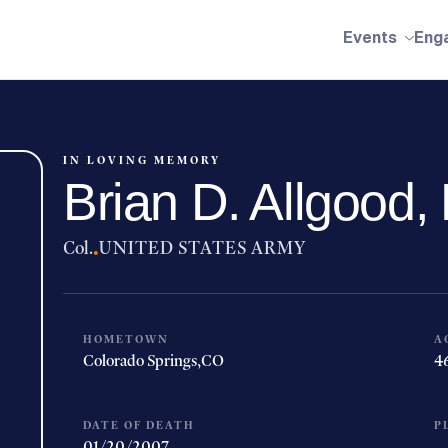
Events
Eng
IN LOVING MEMORY
Brian D. Allgood
Col.
·
UNITED STATES ARMY
HOMETOWN
A
Colorado Springs,
CO
4
DATE OF DEATH
P
01/20/2007