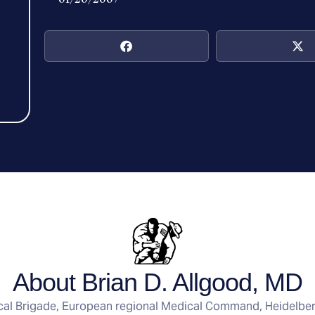
About Brian D. Allgood, MD
ical Brigade, European regional Medical Command, Heidelbe