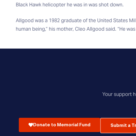
Black Hawk helicopter he was in was shot down.
Allgood was a 1982 graduate of the United States Mil
human being,” his mother, Cleo Allgood said. “He was 
Your support he
Donate to Memorial Fund
Submit a T