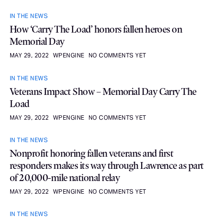
IN THE NEWS
How ‘Carry The Load’ honors fallen heroes on
Memorial Day
MAY 29, 2022
WPENGINE
NO COMMENTS YET
IN THE NEWS
Veterans Impact Show – Memorial Day Carry The
Load
MAY 29, 2022
WPENGINE
NO COMMENTS YET
IN THE NEWS
Nonprofit honoring fallen veterans and first
responders makes its way through Lawrence as part
of 20,000-mile national relay
MAY 29, 2022
WPENGINE
NO COMMENTS YET
IN THE NEWS