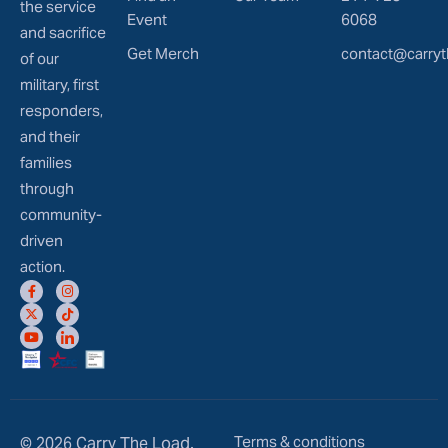
the service
Event
6068
and sacrifice
Get Merch
contact@carryt
of our
military, first
responders,
and their
families
through
community-
driven
action.
Terms & conditions
© 2026 Carry The Load.