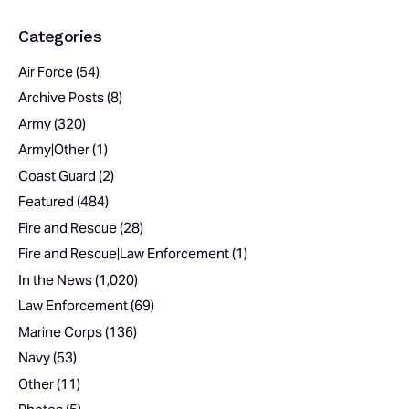
Categories
Air Force
(54)
Archive Posts
(8)
Army
(320)
Army|Other
(1)
Coast Guard
(2)
Featured
(484)
Fire and Rescue
(28)
Fire and Rescue|Law Enforcement
(1)
In the News
(1,020)
Law Enforcement
(69)
Marine Corps
(136)
Navy
(53)
Other
(11)