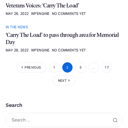
Veterans Voices: ‘Carry The Load’
MAY 28, 2022
WPENGINE
NO COMMENTS YET
IN THE NEWS
‘Carry The Load’ to pass through area for Memorial
Day
MAY 28, 2022
WPENGINE
NO COMMENTS YET
PREVIOUS
1
2
3
…
17
NEXT
Search