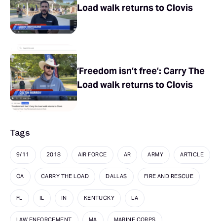
Load walk returns to Clovis
‘Freedom isn’t free’: Carry The
Load walk returns to Clovis
Tags
9/11
2018
AIR FORCE
AR
ARMY
ARTICLE
CA
CARRY THE LOAD
DALLAS
FIRE AND RESCUE
FL
IL
IN
KENTUCKY
LA
LAW ENFORCEMENT
MA
MARINE CORPS