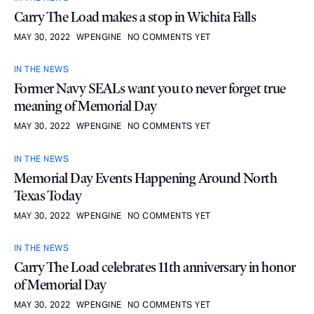
Carry The Load makes a stop in Wichita Falls
MAY 30, 2022
WPENGINE
NO COMMENTS YET
IN THE NEWS
Former Navy SEALs want you to never forget true
meaning of Memorial Day
MAY 30, 2022
WPENGINE
NO COMMENTS YET
IN THE NEWS
Memorial Day Events Happening Around North
Texas Today
MAY 30, 2022
WPENGINE
NO COMMENTS YET
IN THE NEWS
Carry The Load celebrates 11th anniversary in honor
of Memorial Day
MAY 30, 2022
WPENGINE
NO COMMENTS YET