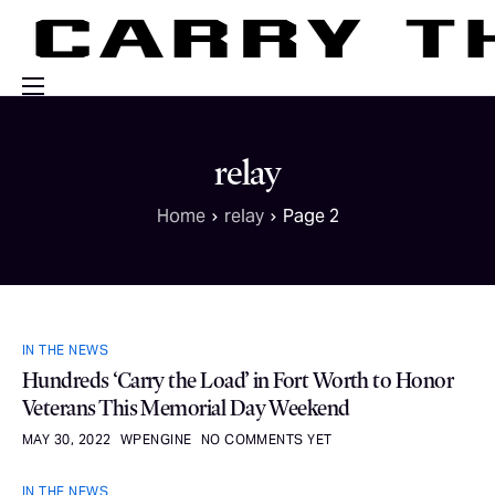
Events
relay
Engage With Us
Home
relay
Page 2
About Us
Shop
IN THE NEWS
Hundreds ‘Carry the Load’ in Fort Worth to Honor
Veterans This Memorial Day Weekend
MAY 30, 2022
WPENGINE
NO COMMENTS YET
IN THE NEWS