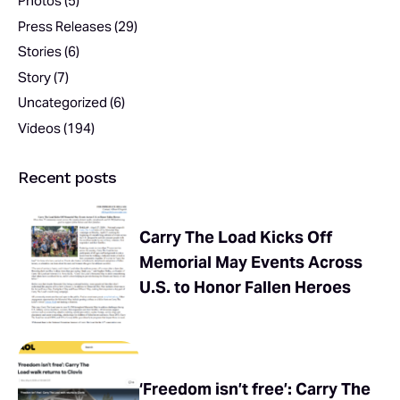
Photos
(5)
Press Releases
(29)
Stories
(6)
Story
(7)
Uncategorized
(6)
Videos
(194)
Recent posts
Carry The Load Kicks Off
Memorial May Events Across
U.S. to Honor Fallen Heroes
‘Freedom isn’t free’: Carry The