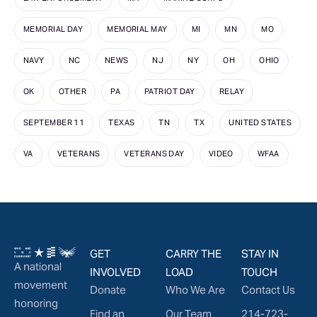
MEMORIAL DAY
MEMORIAL MAY
MI
MN
MO
NAVY
NC
NEWS
NJ
NY
OH
OHIO
OK
OTHER
PA
PATRIOT DAY
RELAY
SEPTEMBER 11
TEXAS
TN
TX
UNITED STATES
VA
VETERANS
VETERANS DAY
VIDEO
WFAA
GET
CARRY THE
STAY IN
A national
INVOLVED
LOAD
TOUCH
movement
Donate
Who We Are
Contact Us
honoring
Find an
Our Team
214-723-