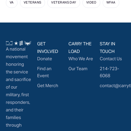
VA
VETERANS
VETERANS DAY
VIDEO
WFAA
GET
CARRY THE
STAY IN
A national
INVOLVED
LOAD
TOUCH
movement
Donate
Who We Are
Contact Us
honoring
Find an
Our Team
214-723-
the service
Event
6068
and sacrifice
Get Merch
contact@carryt
of our
military, first
responders,
and their
families
through