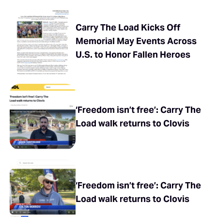
Carry The Load Kicks Off
Memorial May Events Across
U.S. to Honor Fallen Heroes
‘Freedom isn’t free’: Carry The
Load walk returns to Clovis
‘Freedom isn’t free’: Carry The
Load walk returns to Clovis