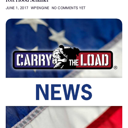
JUNE 1, 2017
WPENGINE
NO COMMENTS YET