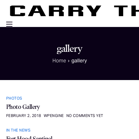
Events
gallery
Engage With Us
Home
gallery
About Us
Shop
PHOTOS
Photo Gallery
FEBRUARY 2, 2018
WPENGINE
NO COMMENTS YET
IN THE NEWS
Fort Hood Sentinel