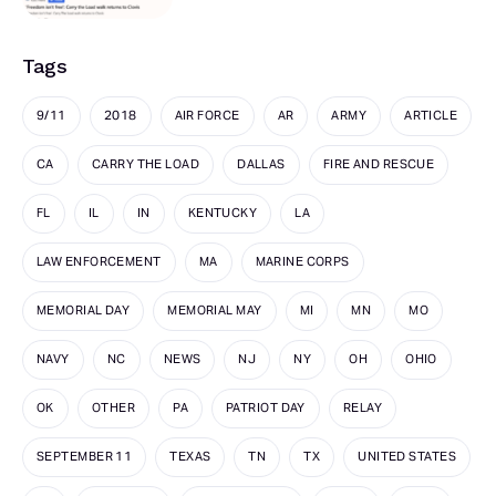
Tags
9/11
2018
AIR FORCE
AR
ARMY
ARTICLE
CA
CARRY THE LOAD
DALLAS
FIRE AND RESCUE
FL
IL
IN
KENTUCKY
LA
LAW ENFORCEMENT
MA
MARINE CORPS
MEMORIAL DAY
MEMORIAL MAY
MI
MN
MO
NAVY
NC
NEWS
NJ
NY
OH
OHIO
OK
OTHER
PA
PATRIOT DAY
RELAY
SEPTEMBER 11
TEXAS
TN
TX
UNITED STATES