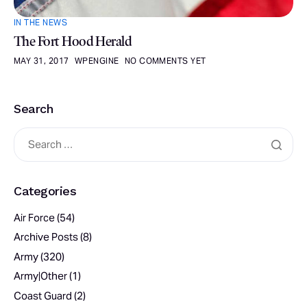
IN THE NEWS
The Fort Hood Herald
MAY 31, 2017
WPENGINE
NO COMMENTS YET
Search
Categories
Air Force
(54)
Archive Posts
(8)
Army
(320)
Army|Other
(1)
Coast Guard
(2)