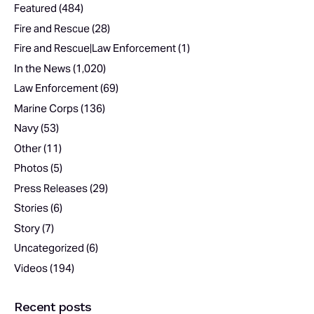
Featured
(484)
Fire and Rescue
(28)
Fire and Rescue|Law Enforcement
(1)
In the News
(1,020)
Law Enforcement
(69)
Marine Corps
(136)
Navy
(53)
Other
(11)
Photos
(5)
Press Releases
(29)
Stories
(6)
Story
(7)
Uncategorized
(6)
Videos
(194)
Recent posts